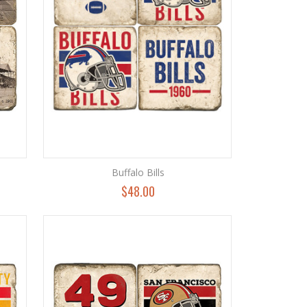
Buffalo Bills
$48.00