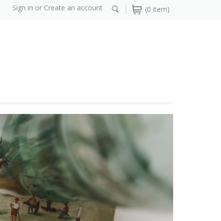
Sign in
or
Create an account
(0 item)