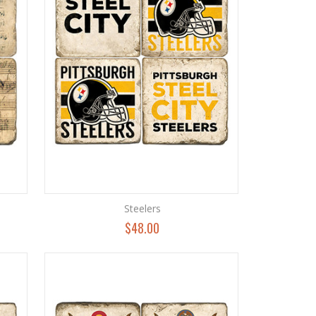
Steelers
$48.00