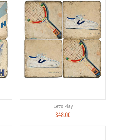
Let's Play
$48.00