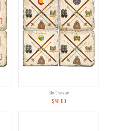
Ski Season
$48.00