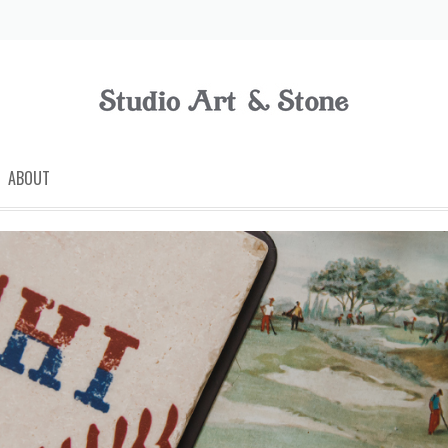
ABOUT