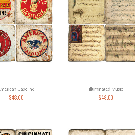
merican Gasoline
Illuminated Music
$48.00
$48.00