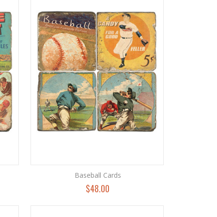
Baseball Cards
$48.00