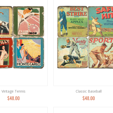
Vintage Tennis
Classic Baseball
$48.00
$48.00