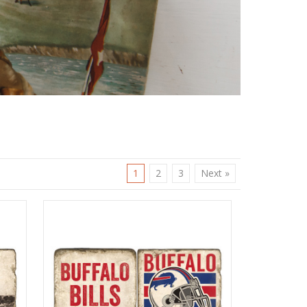
1
2
3
Next »