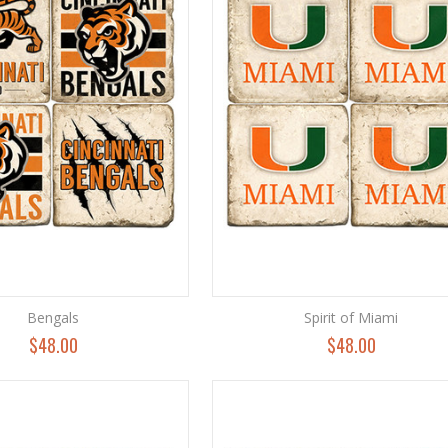
Bengals
Spirit of Miami
$48.00
$48.00