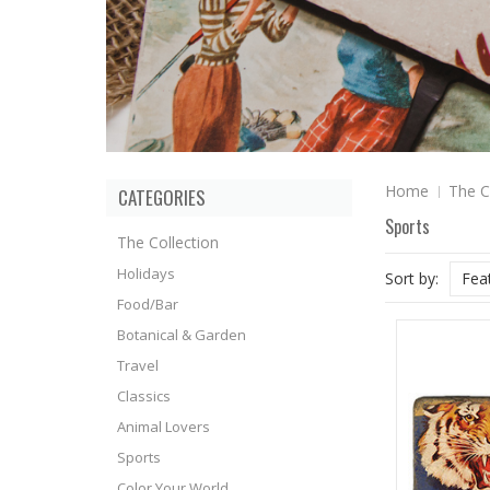
Home
The C
CATEGORIES
Sports
The Collection
Holidays
Sort by:
Fea
Food/Bar
Botanical & Garden
Travel
Classics
Animal Lovers
Sports
Color Your World