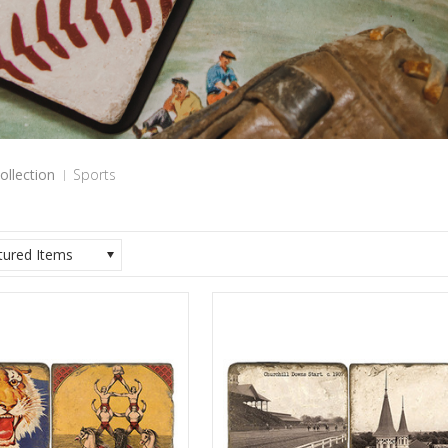
ollection
Sports
tured Items