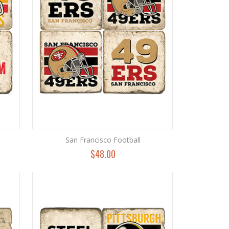
San Francisco Football
$48.00