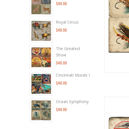
$48.00
Royal Circus
$48.00
The Greatest
Show
$48.00
Cincinnati Murals I
$48.00
Ocean Symphony
$48.00