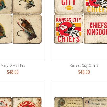
Mary Orvis Flies
Kansas City Chiefs
$48.00
$48.00