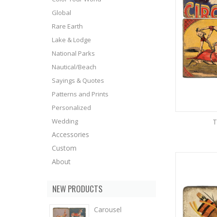
Global
Rare Earth
Lake & Lodge
National Parks
Nautical/Beach
Sayings & Quotes
Patterns and Prints
Personalized
Wedding
T
Accessories
Custom
About
NEW PRODUCTS
Carousel