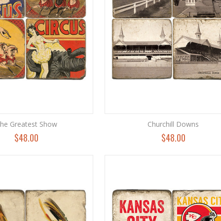
he Greatest Show
Churchill Downs
$48.00
$48.00