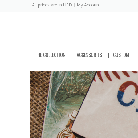
All prices are in
USD
My Account
THE COLLECTION
ACCESSORIES
CUSTOM