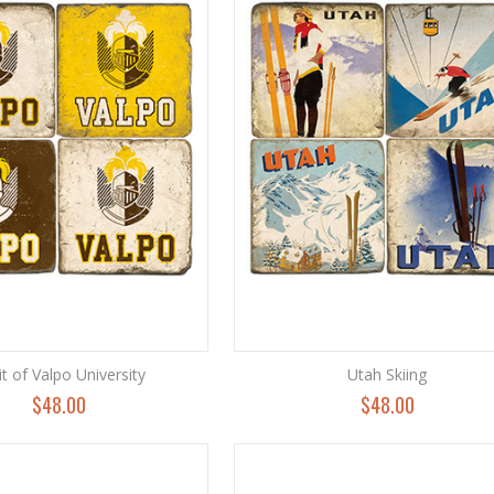
it of Valpo University
Utah Skiing
$48.00
$48.00