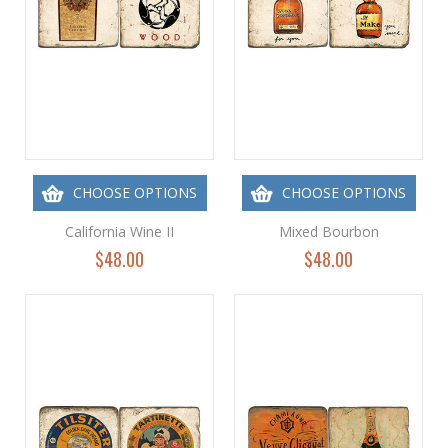
CHOOSE OPTIONS
CHOOSE OPTIONS
California Wine II
Mixed Bourbon
$48.00
$48.00