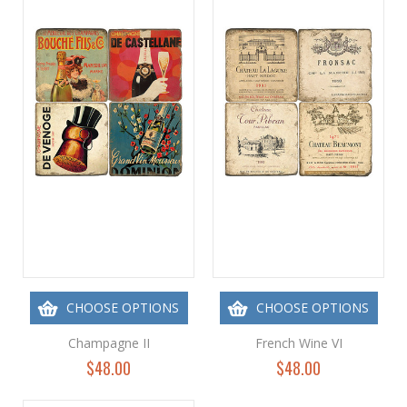
CHOOSE OPTIONS
CHOOSE OPTIONS
Champagne II
French Wine VI
$48.00
$48.00