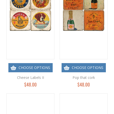
CHOOSE OPTIONS
CHOOSE OPTIONS
Cheese Labels II
Pop that cork
$48.00
$48.00