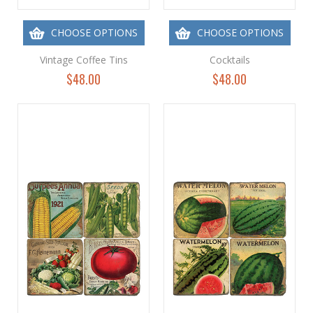
CHOOSE OPTIONS
CHOOSE OPTIONS
Vintage Coffee Tins
Cocktails
$48.00
$48.00