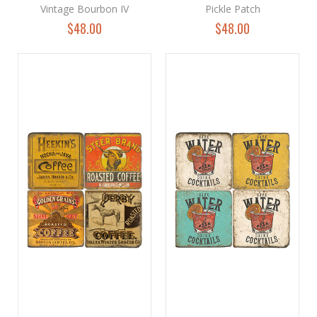
Vintage Bourbon IV
Pickle Patch
$48.00
$48.00