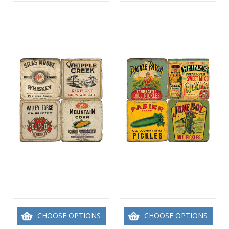
CHOOSE OPTIONS
CHOOSE OPTIONS