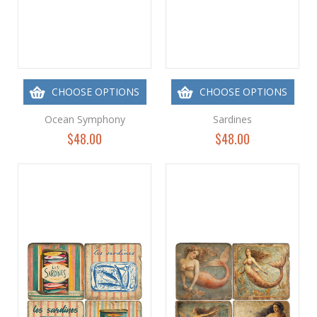
CHOOSE OPTIONS
CHOOSE OPTIONS
Ocean Symphony
Sardines
$48.00
$48.00