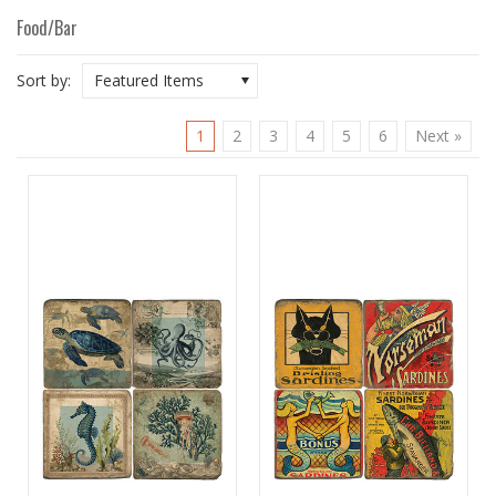
Food/Bar
Sort by:
Featured Items
1
2
3
4
5
6
Next »