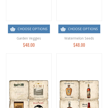
CHOOSE OPTIONS
CHOOSE OPTIONS
Garden Veggies
Watermelon Seeds
$48.00
$48.00