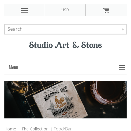
USD
Menu
Home
The Collection
Food/Bar