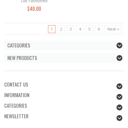
Old Fashioned
$48.00
1
2
3
4
5
6
Next »
CATEGORIES
NEW PRODUCTS
CONTACT US
INFORMATION
CATEGORIES
NEWSLETTER