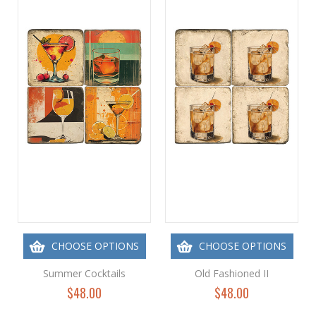
CHOOSE OPTIONS
CHOOSE OPTIONS
Summer Cocktails
Old Fashioned II
$48.00
$48.00