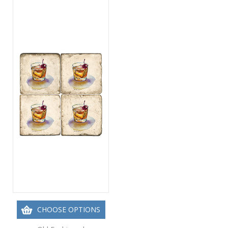
CHOOSE OPTIONS