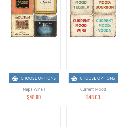
CHOOSE OPTIONS
CHOOSE OPTIONS
Napa Wine I
Current Mood
$48.00
$48.00