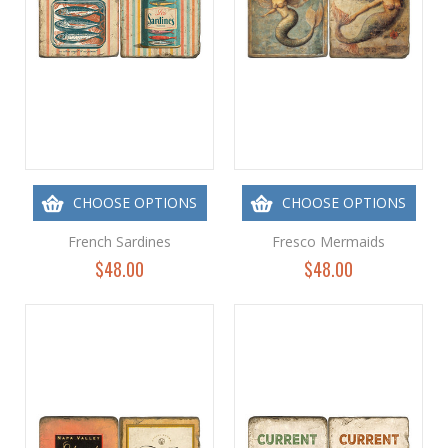
CHOOSE OPTIONS
CHOOSE OPTIONS
French Sardines
Fresco Mermaids
$48.00
$48.00