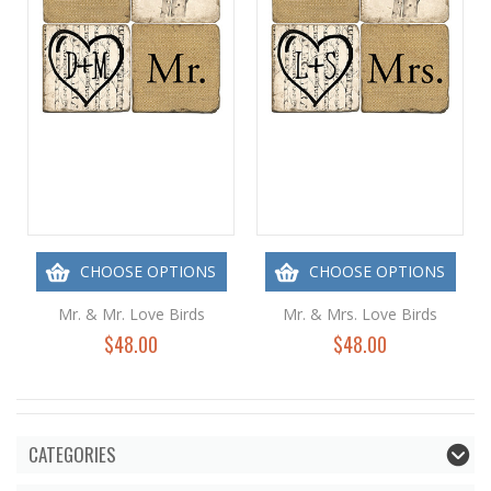
CHOOSE OPTIONS
CHOOSE OPTIONS
Mr. & Mr. Love Birds
Mr. & Mrs. Love Birds
$48.00
$48.00
CATEGORIES