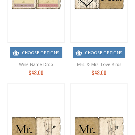
CHOOSE OPTIONS
CHOOSE OPTIONS
Wine Name Drop
Mrs. & Mrs. Love Birds
$48.00
$48.00