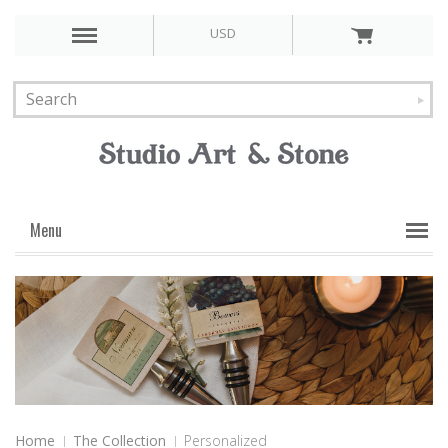
USD
Menu
Home
The Collection
Personalized