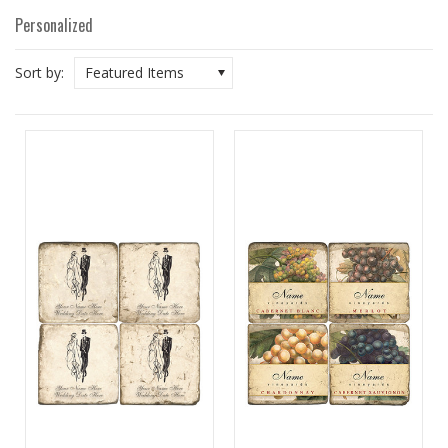
Personalized
Sort by:
Featured Items