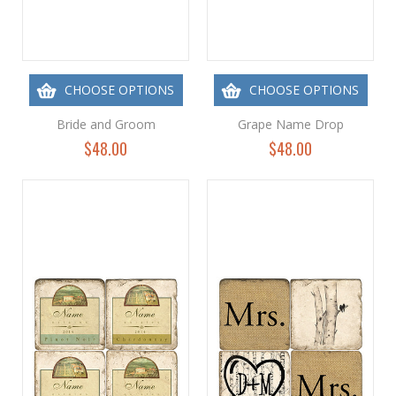
CHOOSE OPTIONS
CHOOSE OPTIONS
Bride and Groom
Grape Name Drop
$48.00
$48.00