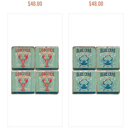
$48.00
$48.00