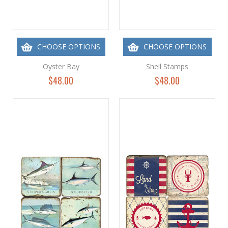
CHOOSE OPTIONS
CHOOSE OPTIONS
Oyster Bay
Shell Stamps
$48.00
$48.00