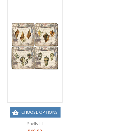
CHOOSE OPTIONS
Shells III