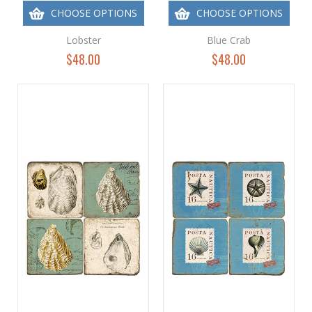
CHOOSE OPTIONS
CHOOSE OPTIONS
Lobster
Blue Crab
$48.00
$48.00