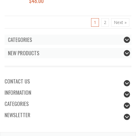
$48.00
1
2
Next »
CATEGORIES
NEW PRODUCTS
CONTACT US
INFORMATION
CATEGORIES
NEWSLETTER