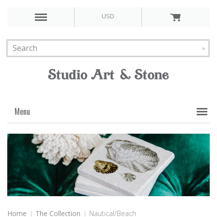
USD
Menu
Home
The Collection
Nautical/Beach