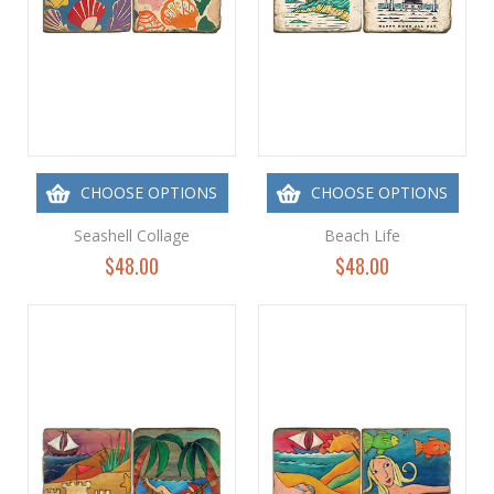
CHOOSE OPTIONS
CHOOSE OPTIONS
Seashell Collage
Beach Life
$48.00
$48.00