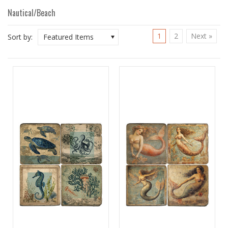
Nautical/Beach
1
2
Next »
Sort by:
Featured Items