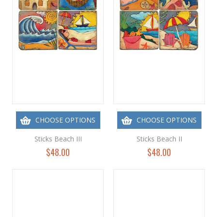
CHOOSE OPTIONS
CHOOSE OPTIONS
Sticks Beach III
Sticks Beach II
$48.00
$48.00