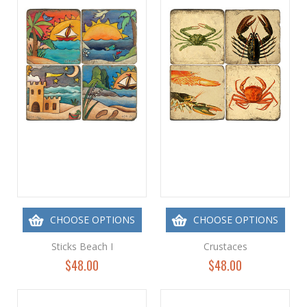
CHOOSE OPTIONS
CHOOSE OPTIONS
Sticks Beach I
Crustaces
$48.00
$48.00