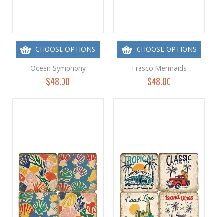
CHOOSE OPTIONS
CHOOSE OPTIONS
Ocean Symphony
Fresco Mermaids
$48.00
$48.00