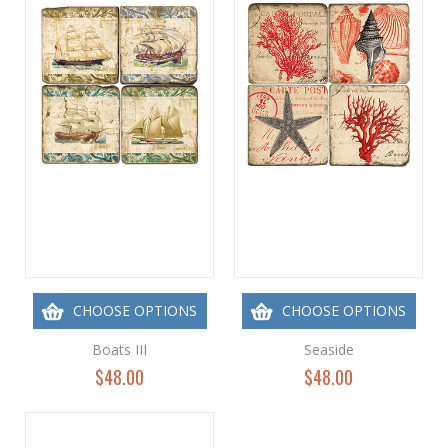
CHOOSE OPTIONS
CHOOSE OPTIONS
Boats III
Seaside
$48.00
$48.00