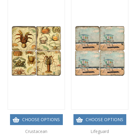
CHOOSE OPTIONS
CHOOSE OPTIONS
Crustacean
Lifeguard