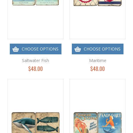
CHOOSE OPTIONS
CHOOSE OPTIONS
Saltwater Fish
Maritime
$48.00
$48.00