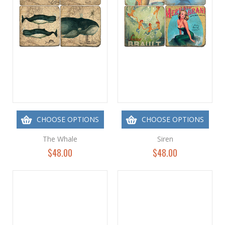
CHOOSE OPTIONS
CHOOSE OPTIONS
The Whale
Siren
$48.00
$48.00