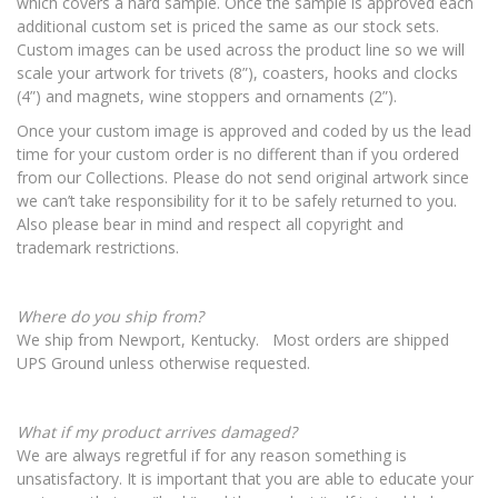
which covers a hard sample. Once the sample is approved each
additional custom set is priced the same as our stock sets.
Custom images can be used across the product line so we will
scale your artwork for trivets (8”), coasters, hooks and clocks
(4”) and magnets, wine stoppers and ornaments (2”).
Once your custom image is approved and coded by us the lead
time for your custom order is no different than if you ordered
from our Collections. Please do not send original artwork since
we can’t take responsibility for it to be safely returned to you.
Also please bear in mind and respect all copyright and
trademark restrictions.
Where do you ship from?
We ship from Newport, Kentucky. Most orders are shipped
UPS Ground unless otherwise requested.
What if my product arrives damaged?
We are always regretful if for any reason something is
unsatisfactory. It is important that you are able to educate your