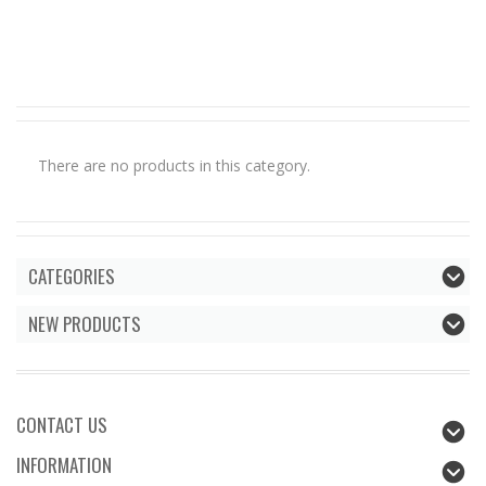
There are no products in this category.
CATEGORIES
NEW PRODUCTS
CONTACT US
INFORMATION