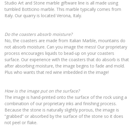
Studio Art and Stone marble giftware line is all made using
tumbled Botticino marble. This marble typically comes from
Italy. Our quarry is located Verona, Italy.
Do the coasters absorb moisture?
No, the coasters are made from Italian Marble, mountains do
not absorb moisture. Can you image the mess! Our proprietary
process encourages liquids to bead-up on your coasters
surface. Our experience with the coasters that do absorb is that
after absorbing moisture, the image begins to fade and mold.
Plus who wants that red wine imbedded in the image!
How is the image put on the surface?
The image is hand-printed onto the surface of the rock using a
combination of our proprietary inks and finishing process.
Because the stone is naturally slightly porous, the image is
“grabbed” or absorbed by the surface of the stone so it does
not peel or flake.