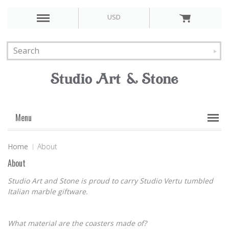
USD
Menu
Home
About
About
Studio Art and Stone is proud to carry Studio Vertu tumbled
Italian marble giftware.
What material are the coasters made of?