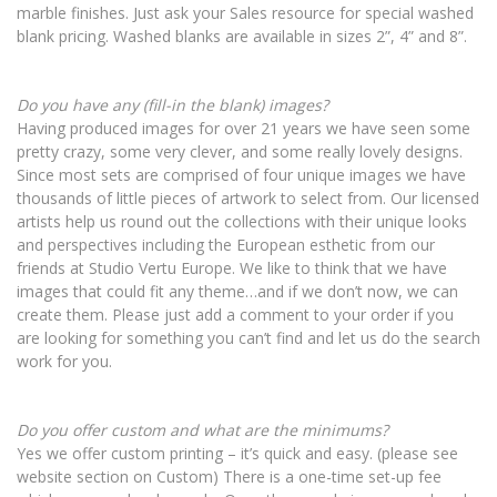
marble finishes. Just ask your Sales resource for special washed
blank pricing. Washed blanks are available in sizes 2”, 4” and 8”.
Do you have any (fill-in the blank) images?
Having produced images for over 21 years we have seen some
pretty crazy, some very clever, and some really lovely designs.
Since most sets are comprised of four unique images we have
thousands of little pieces of artwork to select from. Our licensed
artists help us round out the collections with their unique looks
and perspectives including the European esthetic from our
friends at Studio Vertu Europe. We like to think that we have
images that could fit any theme…and if we don’t now, we can
create them. Please just add a comment to your order if you
are looking for something you can’t find and let us do the search
work for you.
Do you offer custom and what are the minimums?
Yes we offer custom printing – it’s quick and easy. (please see
website section on Custom) There is a one-time set-up fee