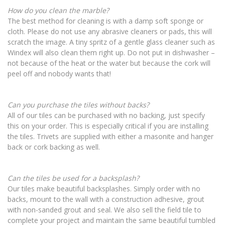
How do you clean the marble?
The best method for cleaning is with a damp soft sponge or
cloth. Please do not use any abrasive cleaners or pads, this will
scratch the image. A tiny spritz of a gentle glass cleaner such as
Windex will also clean them right up. Do not put in dishwasher –
not because of the heat or the water but because the cork will
peel off and nobody wants that!
Can you purchase the tiles without backs?
All of our tiles can be purchased with no backing, just specify
this on your order. This is especially critical if you are installing
the tiles. Trivets are supplied with either a masonite and hanger
back or cork backing as well.
Can the tiles be used for a backsplash?
Our tiles make beautiful backsplashes. Simply order with no
backs, mount to the wall with a construction adhesive, grout
with non-sanded grout and seal. We also sell the field tile to
complete your project and maintain the same beautiful tumbled