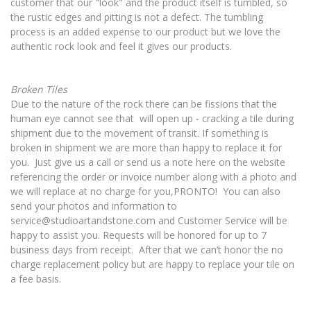
customer that our "look" and the product itself is tumbled, so
the rustic edges and pitting is not a defect. The tumbling
process is an added expense to our product but we love the
authentic rock look and feel it gives our products.
Broken Tiles
Due to the nature of the rock there can be fissions that the
human eye cannot see that will open up - cracking a tile during
shipment due to the movement of transit. If something is
broken in shipment we are more than happy to replace it for
you. Just give us a call or send us a note here on the website
referencing the order or invoice number along with a photo and
we will replace at no charge for you,PRONTO! You can also
send your photos and information to
service@studioartandstone.com
and Customer Service will be
happy to assist you.
Requests will be honored for up to 7
business days from receipt.
After that we can’t honor the no
charge replacement policy but are happy to replace your tile on
a fee basis.