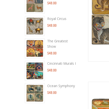
$48.00
Royal Circus
$48.00
The Greatest
Show
$48.00
Cincinnati Murals I
$48.00
Ocean Symphony
$48.00