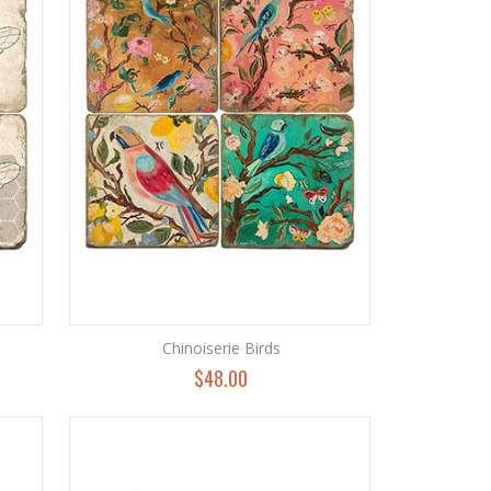
Chinoiserie Birds
$48.00