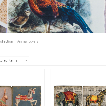
ollection
Animal Lovers
tured Items