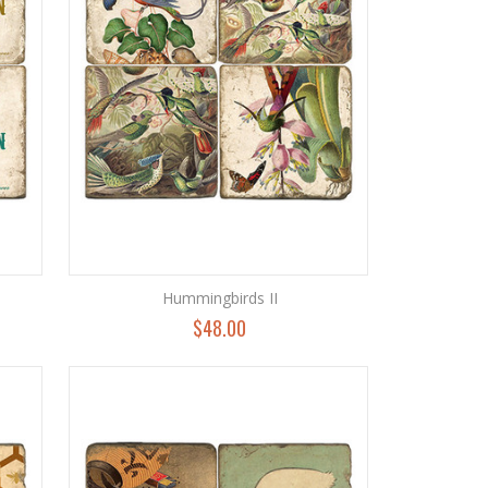
Hummingbirds II
$48.00