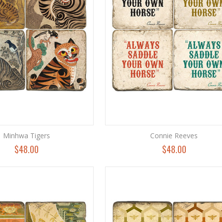
Minhwa Tigers
Connie Reeves
$48.00
$48.00