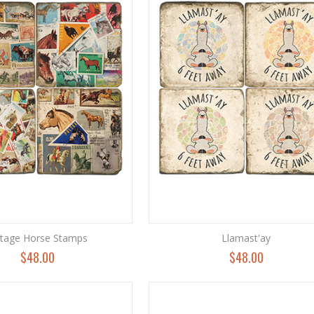
ntage Horse Stamps
Llamast'ay
$48.00
$48.00