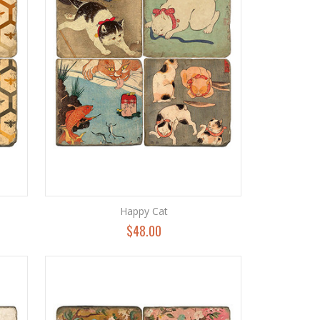
Happy Cat
$48.00