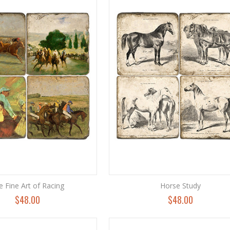
e Fine Art of Racing
Horse Study
$48.00
$48.00