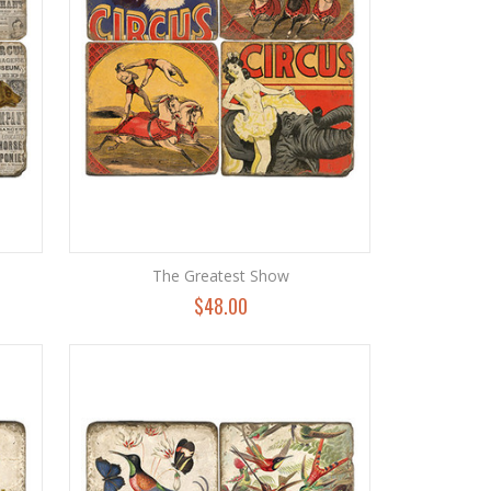
The Greatest Show
$48.00