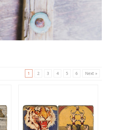
1
2
3
4
5
6
Next »