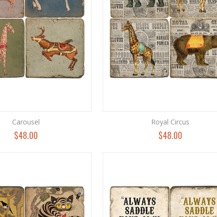
Carousel
Royal Circus
$48.00
$48.00