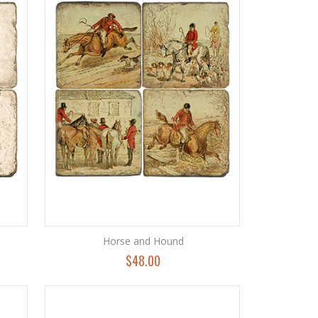
Horse and Hound
$48.00