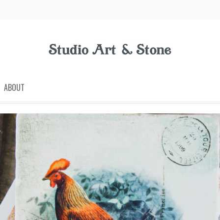
ABOUT