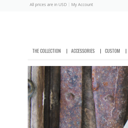
All prices are in
USD
My Account
THE COLLECTION
ACCESSORIES
CUSTOM