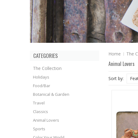
Home
The C
CATEGORIES
Animal Lovers
The Collection
Holidays
Sort by:
Fea
Food/Bar
Botanical & Garden
Travel
Classics
Animal Lovers
Sports
Color Your World