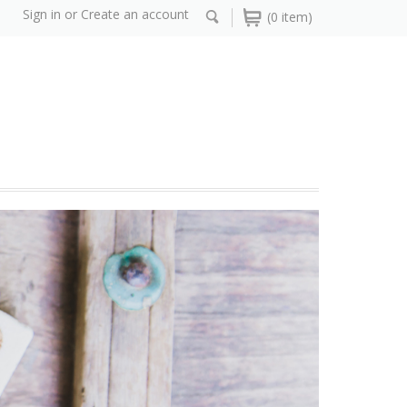
Sign in
or
Create an account
(0 item)