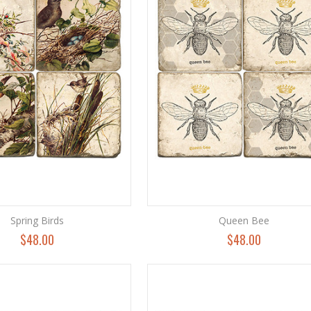
Spring Birds
Queen Bee
$48.00
$48.00