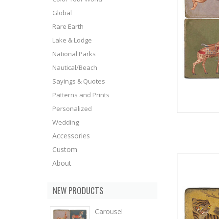
Global
Rare Earth
Lake & Lodge
National Parks
Nautical/Beach
Sayings & Quotes
Patterns and Prints
Personalized
Wedding
Accessories
Custom
About
NEW PRODUCTS
Carousel