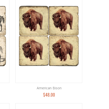
American Bison
$48.00