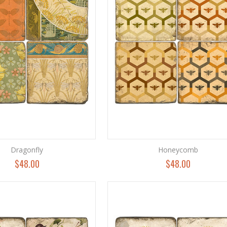
Dragonfly
Honeycomb
$48.00
$48.00