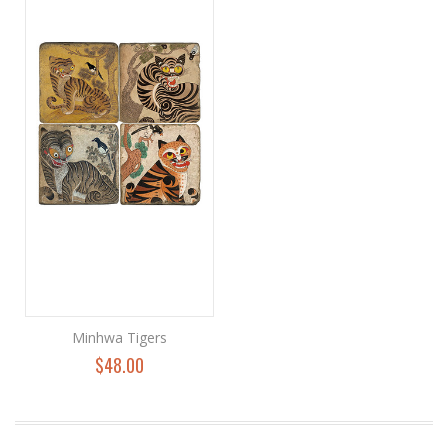
Minhwa Tigers
$48.00