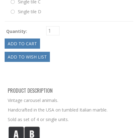
Single tile C
Single tile D
Quantity:
PRODUCT DESCRIPTION
Vintage carousel animals.
Handcrafted in the USA on tumbled Italian marble.
Sold as set of 4 or single units.