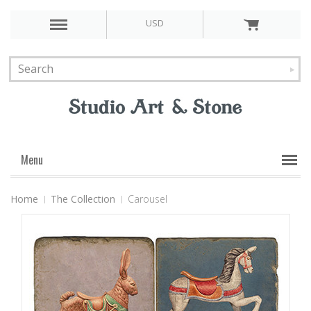
USD
Menu
Home
The Collection
Carousel