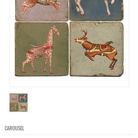
CAROUSEL