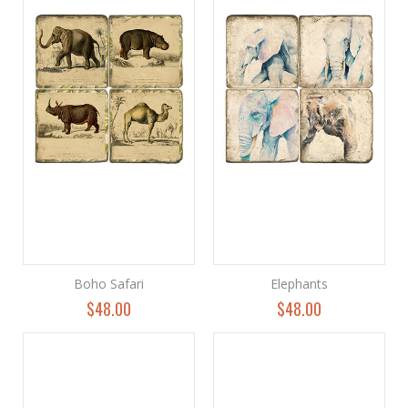
Boho Safari
Elephants
$48.00
$48.00