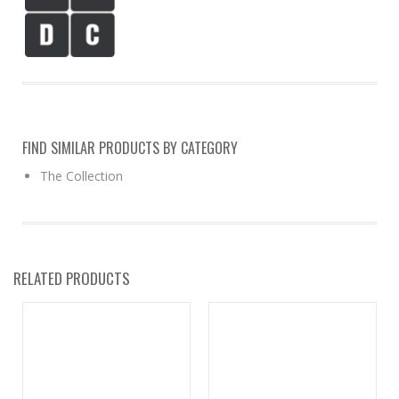
FIND SIMILAR PRODUCTS BY CATEGORY
The Collection
RELATED PRODUCTS