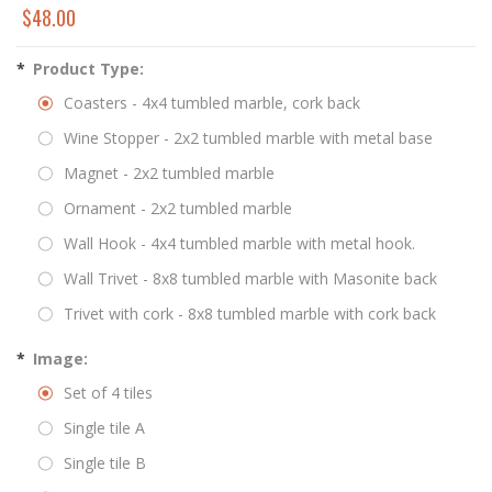
$48.00
*
Product Type:
Coasters - 4x4 tumbled marble, cork back
Wine Stopper - 2x2 tumbled marble with metal base
Magnet - 2x2 tumbled marble
Ornament - 2x2 tumbled marble
Wall Hook - 4x4 tumbled marble with metal hook.
Wall Trivet - 8x8 tumbled marble with Masonite back
Trivet with cork - 8x8 tumbled marble with cork back
*
Image:
Set of 4 tiles
Single tile A
Single tile B