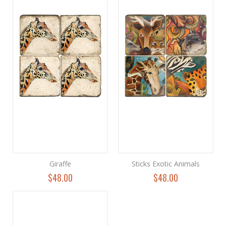
Giraffe
Sticks Exotic Animals
$48.00
$48.00