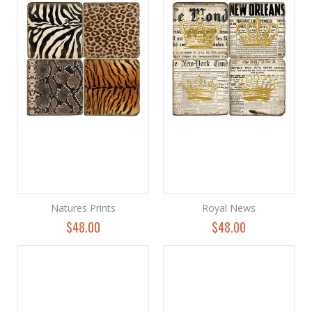
Natures Prints
Royal News
$48.00
$48.00