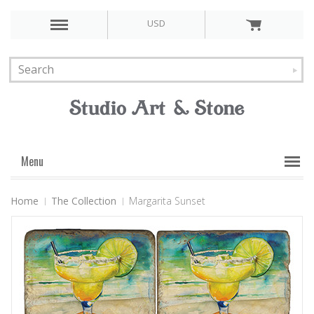
USD
Menu
Home
The Collection
Margarita Sunset