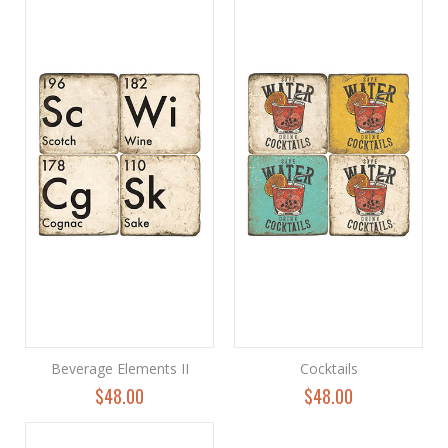
Beverage Elements II
Cocktails
$48.00
$48.00