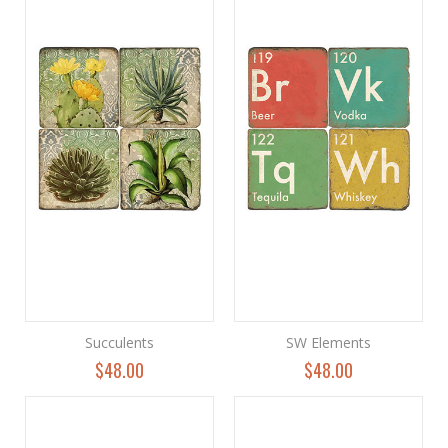
Succulents
SW Elements
$48.00
$48.00