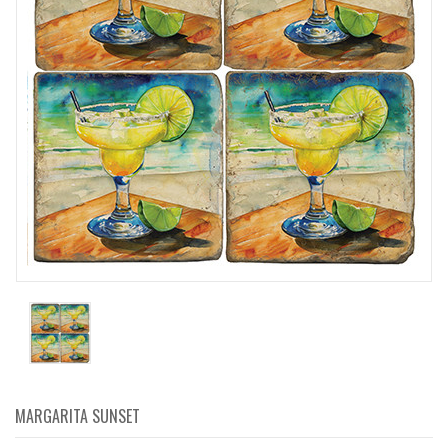
MARGARITA SUNSET