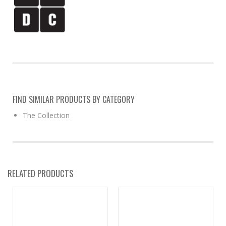
FIND SIMILAR PRODUCTS BY CATEGORY
The Collection
RELATED PRODUCTS