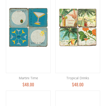
Martini Time
Tropical Drinks
$48.00
$48.00