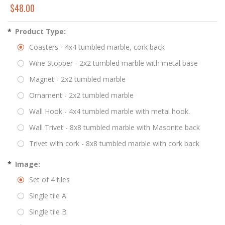
$48.00
*
Product Type:
Coasters - 4x4 tumbled marble, cork back
Wine Stopper - 2x2 tumbled marble with metal base
Magnet - 2x2 tumbled marble
Ornament - 2x2 tumbled marble
Wall Hook - 4x4 tumbled marble with metal hook.
Wall Trivet - 8x8 tumbled marble with Masonite back
Trivet with cork - 8x8 tumbled marble with cork back
*
Image:
Set of 4 tiles
Single tile A
Single tile B