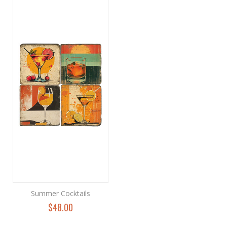
Summer Cocktails
$48.00