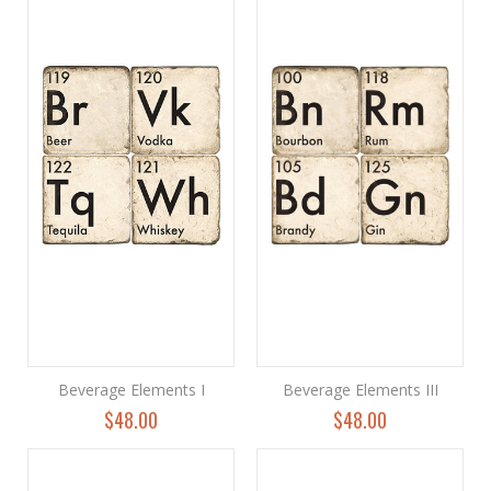
Beverage Elements I
Beverage Elements III
$48.00
$48.00