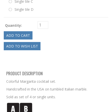
Single tile C
Single tile D
Quantity:
PRODUCT DESCRIPTION
Colorful Margarita cocktail set.
Handcrafted in the USA on tumbled Italian marble.
Sold as set of 4 or single units.