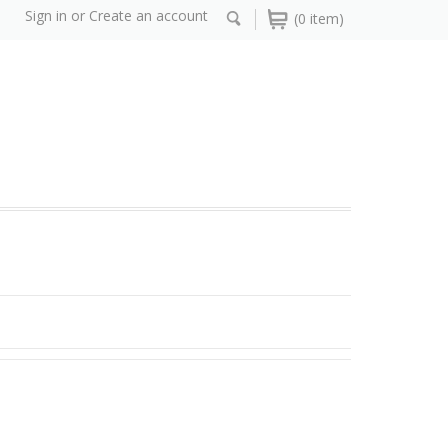
Sign in
or
Create an account
(0 item)