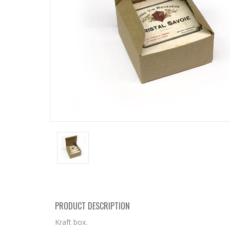
PRODUCT DESCRIPTION
Kraft box.