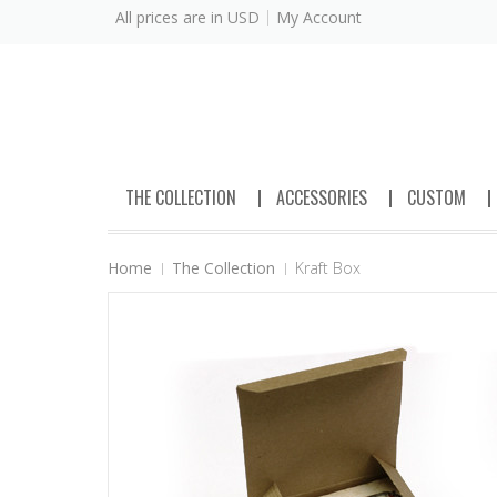
All prices are in
USD
My Account
THE COLLECTION
ACCESSORIES
CUSTOM
Home
The Collection
Kraft Box