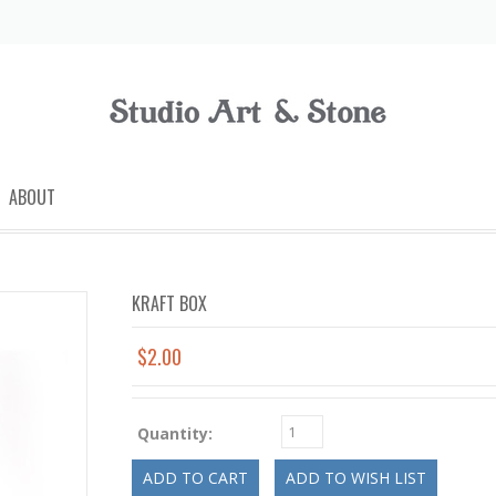
ABOUT
KRAFT BOX
$2.00
Quantity: