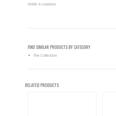
Holds 4 coasters.
FIND SIMILAR PRODUCTS BY CATEGORY
The Collection
RELATED PRODUCTS