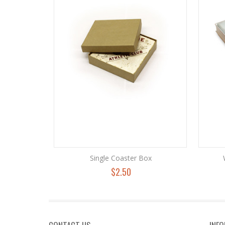
Single Coaster Box
$2.50