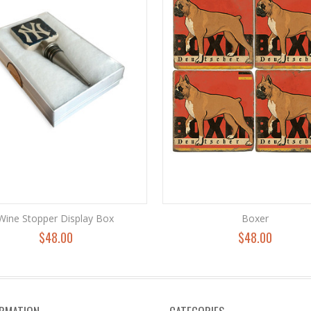
Wine Stopper Display Box
Boxer
$48.00
$48.00