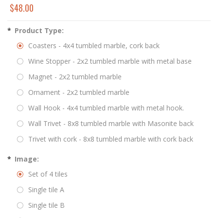
$48.00
*
Product Type:
Coasters - 4x4 tumbled marble, cork back
Wine Stopper - 2x2 tumbled marble with metal base
Magnet - 2x2 tumbled marble
Ornament - 2x2 tumbled marble
Wall Hook - 4x4 tumbled marble with metal hook.
Wall Trivet - 8x8 tumbled marble with Masonite back
Trivet with cork - 8x8 tumbled marble with cork back
*
Image:
Set of 4 tiles
Single tile A
Single tile B