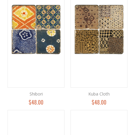
Shibori
Kuba Cloth
$48.00
$48.00