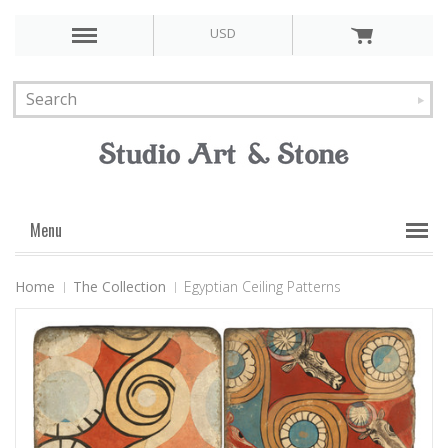
USD
Menu
Home
The Collection
Egyptian Ceiling Patterns