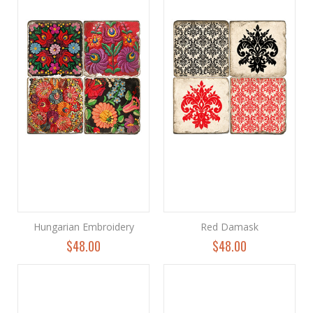
Hungarian Embroidery
Red Damask
$48.00
$48.00