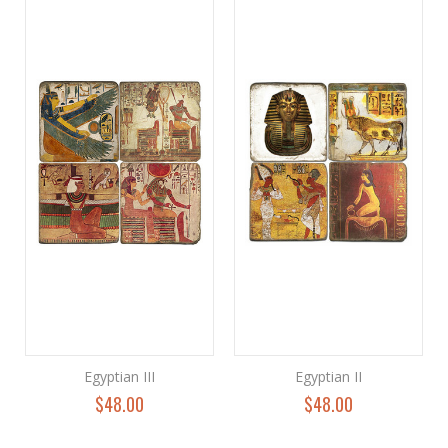
Egyptian III
Egyptian II
$48.00
$48.00