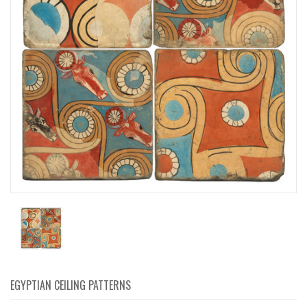
EGYPTIAN CEILING PATTERNS