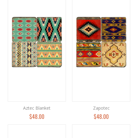
Aztec Blanket
Zapotec
$48.00
$48.00