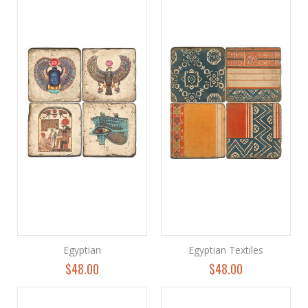
Egyptian
Egyptian Textiles
$48.00
$48.00