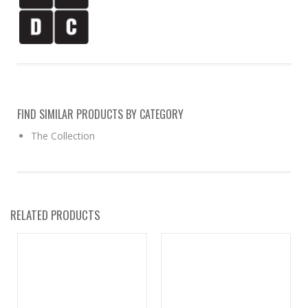
FIND SIMILAR PRODUCTS BY CATEGORY
The Collection
RELATED PRODUCTS