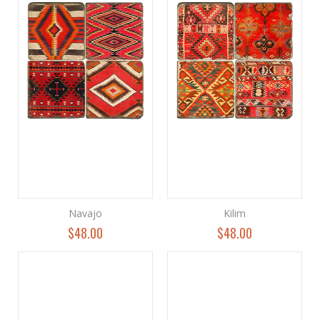
Navajo
Kilim
$48.00
$48.00