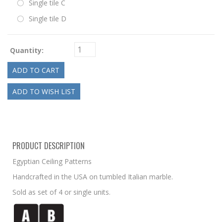
Single tile C
Single tile D
Quantity:
PRODUCT DESCRIPTION
Egyptian Ceiling Patterns
Handcrafted in the USA on tumbled Italian marble.
Sold as set of 4 or single units.