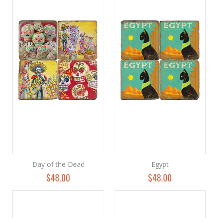
Day of the Dead
Egypt
$48.00
$48.00