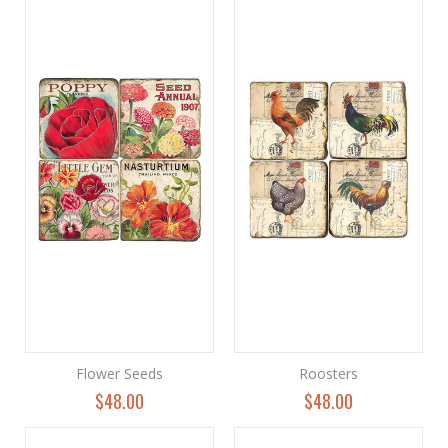
Flower Seeds
Roosters
$48.00
$48.00