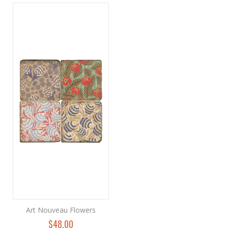
Art Nouveau Flowers
$48.00