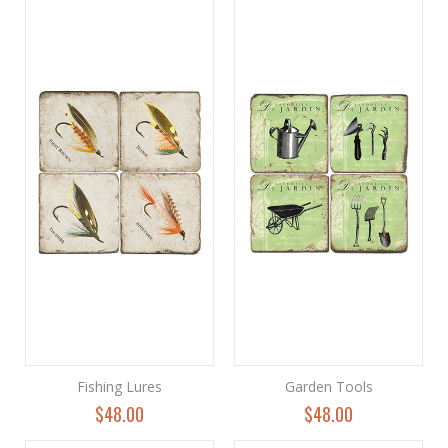
Fishing Lures
Garden Tools
$48.00
$48.00