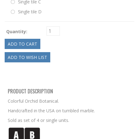
Single tile C
Single tile D
Quantity:
PRODUCT DESCRIPTION
Colorful Orchid Botanical.
Handcrafted in the USA on tumbled marble.
Sold as set of 4 or single units.