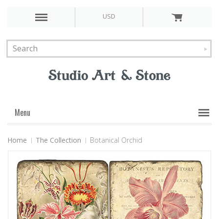
USD
Menu
Home
The Collection
Botanical Orchid