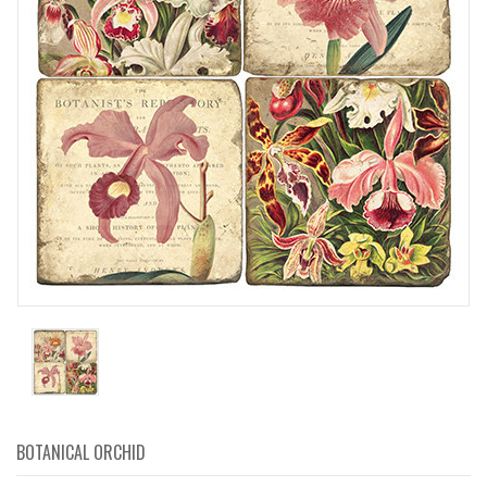
BOTANICAL ORCHID