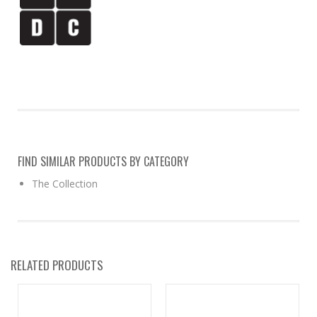
FIND SIMILAR PRODUCTS BY CATEGORY
The Collection
RELATED PRODUCTS