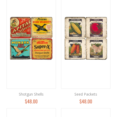
Shotgun Shells
Seed Packets
$48.00
$48.00