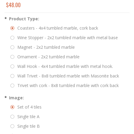
$48.00
*
Product Type:
Coasters - 4x4 tumbled marble, cork back
Wine Stopper - 2x2 tumbled marble with metal base
Magnet - 2x2 tumbled marble
Ornament - 2x2 tumbled marble
Wall Hook - 4x4 tumbled marble with metal hook.
Wall Trivet - 8x8 tumbled marble with Masonite back
Trivet with cork - 8x8 tumbled marble with cork back
*
Image:
Set of 4 tiles
Single tile A
Single tile B