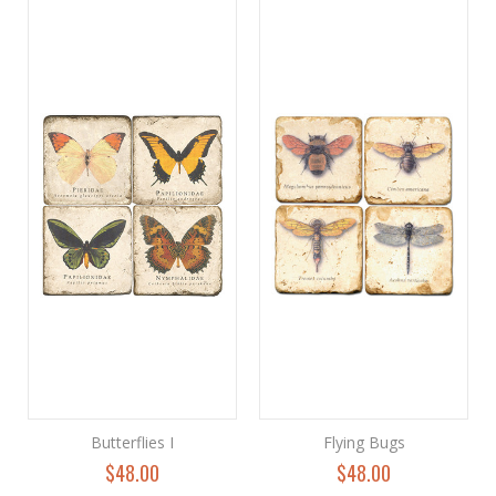
Butterflies I
Flying Bugs
$48.00
$48.00