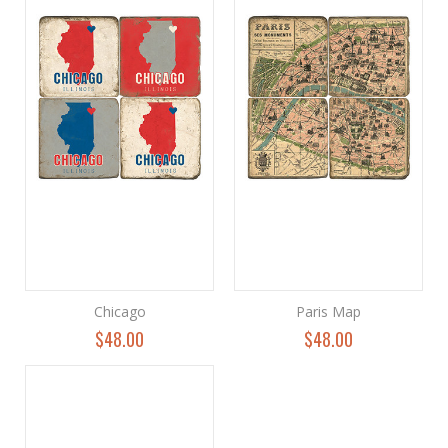
Chicago
Paris Map
$48.00
$48.00