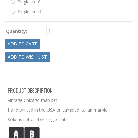
Single tile C
Single tile D
Quantity:
PRODUCT DESCRIPTION
Vintage Chicago map set.
Hand printed in the USA on tumbled Italian marble.
Sold as set of 4 or single units.