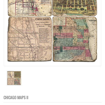
CHICAGO MAPS II