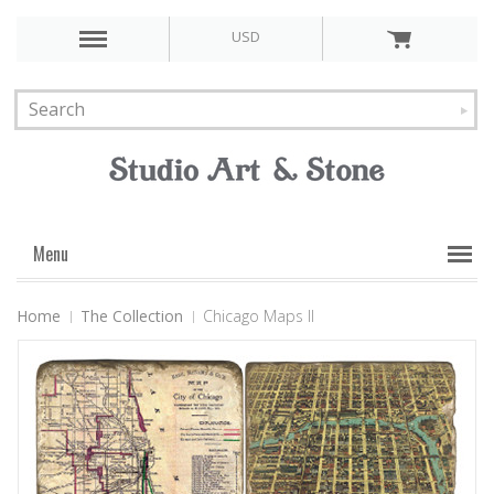
USD
Menu
Home
The Collection
Chicago Maps II