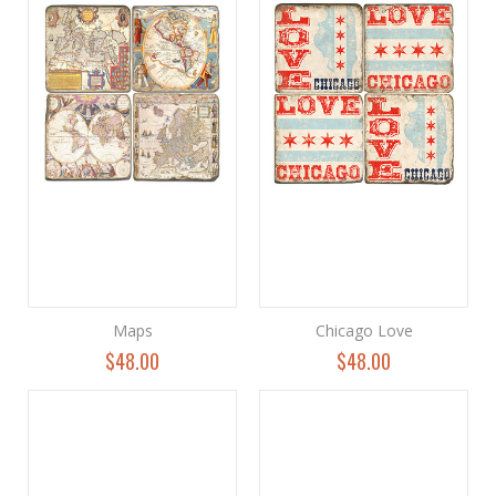
Maps
Chicago Love
$48.00
$48.00