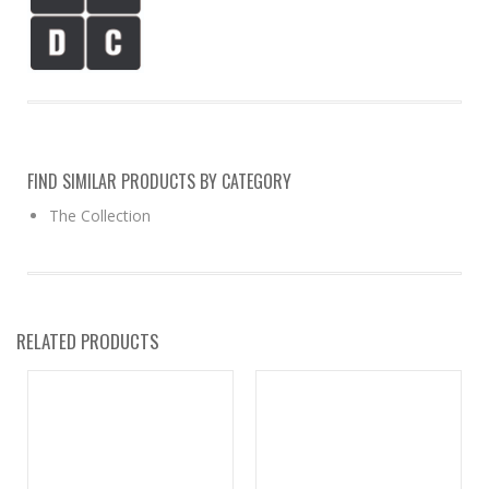
FIND SIMILAR PRODUCTS BY CATEGORY
The Collection
RELATED PRODUCTS