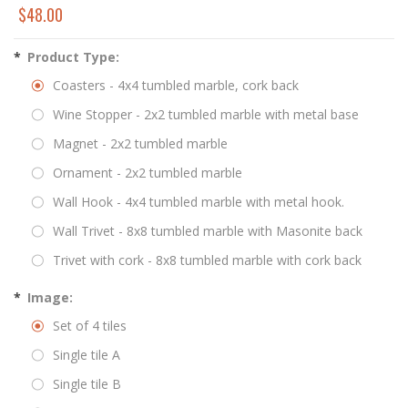
$48.00
*
Product Type:
Coasters - 4x4 tumbled marble, cork back
Wine Stopper - 2x2 tumbled marble with metal base
Magnet - 2x2 tumbled marble
Ornament - 2x2 tumbled marble
Wall Hook - 4x4 tumbled marble with metal hook.
Wall Trivet - 8x8 tumbled marble with Masonite back
Trivet with cork - 8x8 tumbled marble with cork back
*
Image:
Set of 4 tiles
Single tile A
Single tile B