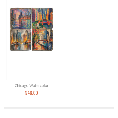
Chicago Watercolor
$48.00