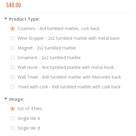
$48.00
*
Product Type:
Coasters - 4x4 tumbled marble, cork back
Wine Stopper - 2x2 tumbled marble with metal base
Magnet - 2x2 tumbled marble
Ornament - 2x2 tumbled marble
Wall Hook - 4x4 tumbled marble with metal hook.
Wall Trivet - 8x8 tumbled marble with Masonite back
Trivet with cork - 8x8 tumbled marble with cork back
*
Image:
Set of 4 tiles
Single tile A
Single tile B