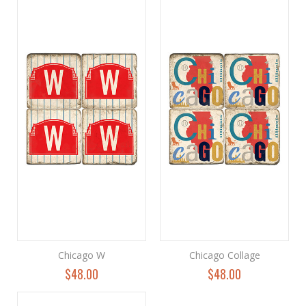
Chicago W
Chicago Collage
$48.00
$48.00