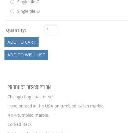
Single tile C
Single tile D
Quantity:
PRODUCT DESCRIPTION
Chicago flag coaster set.
Hand printed in the USA on tumbled Italian marble.
4 x 4 tumbled marble.
Corked Back.