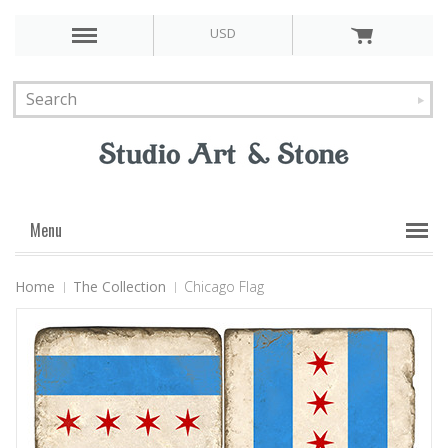
USD
Menu
Home
The Collection
Chicago Flag