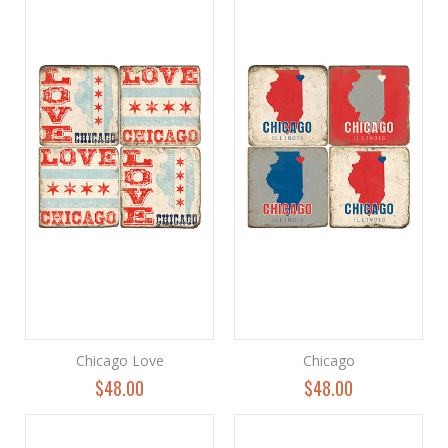
Chicago Love
Chicago
$48.00
$48.00