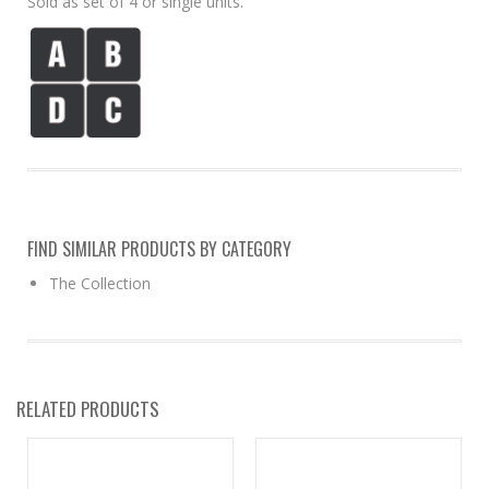
Sold as set of 4 or single units.
FIND SIMILAR PRODUCTS BY CATEGORY
The Collection
RELATED PRODUCTS