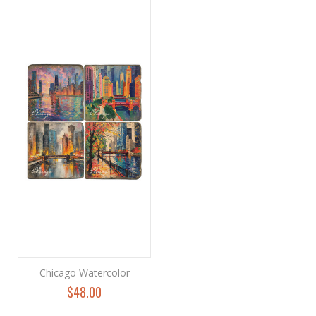
Chicago Watercolor
$48.00