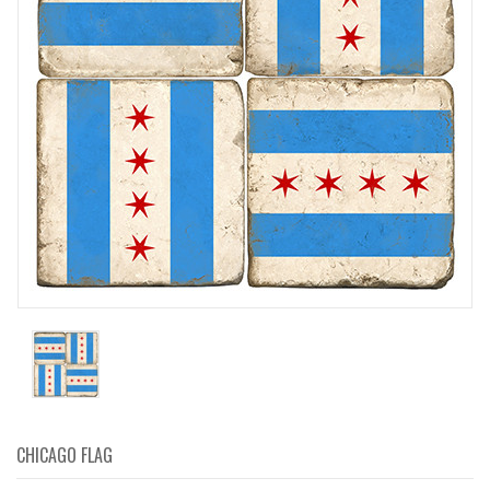
CHICAGO FLAG